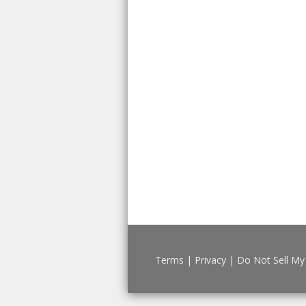
Terms
|
Privacy
|
Do Not Sell My