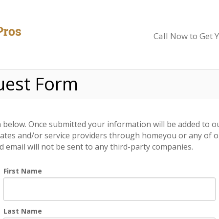
Call Now to Get 
uest Form
on below. Once submitted your information will be added to o
ates and/or service providers through homeyou or any of our
email will not be sent to any third-party companies.
First Name
Last Name