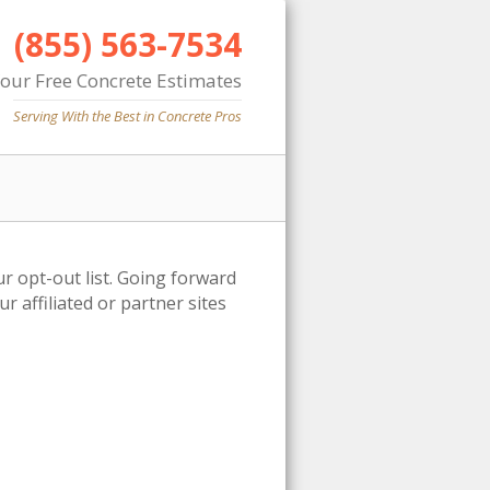
(855) 563-7534
Your Free Concrete Estimates
Serving With the Best in Concrete Pros
ur opt-out list. Going forward
 affiliated or partner sites