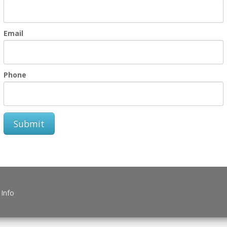
Email
Phone
Submit
 Info