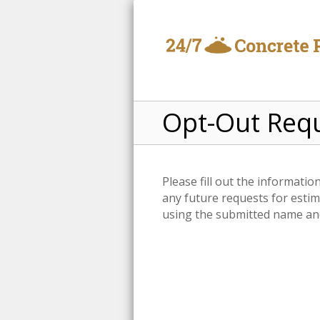
Opt-Out Req
Please fill out the informati
any future requests for estim
using the submitted name and 